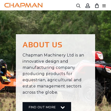
Skip
to
main
content
ABOUT US
Chapman Machinery Ltd is an
innovative design and
manufacturing company
producing products for
equestrian, agricultural and
estate management sectors
across the globe.
FIND OUT MORE