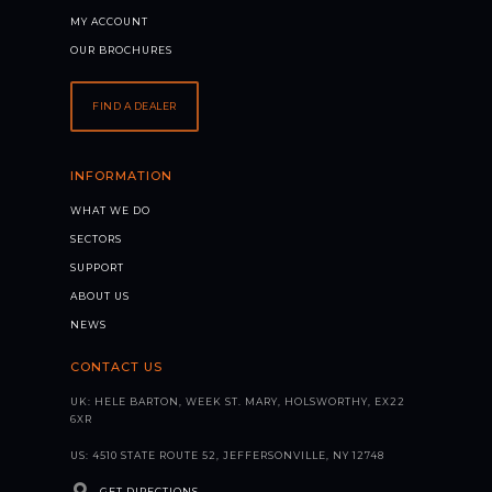
MY ACCOUNT
OUR BROCHURES
FIND A DEALER
INFORMATION
WHAT WE DO
SECTORS
SUPPORT
ABOUT US
NEWS
CONTACT US
UK: HELE BARTON, WEEK ST. MARY, HOLSWORTHY, EX22
6XR
US: 4510 STATE ROUTE 52, JEFFERSONVILLE, NY 12748
GET DIRECTIONS