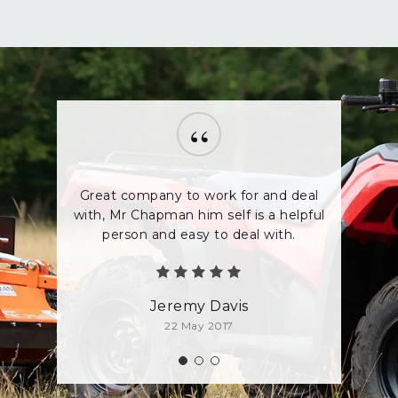
“
Great company to work for and deal
with, Mr Chapman him self is a helpful
person and easy to deal with.
Jeremy Davis
22 May 2017