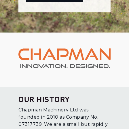
OUR HISTORY
Chapman Machinery Ltd was
founded in 2010 as Company No.
07317739. We are a small but rapidly