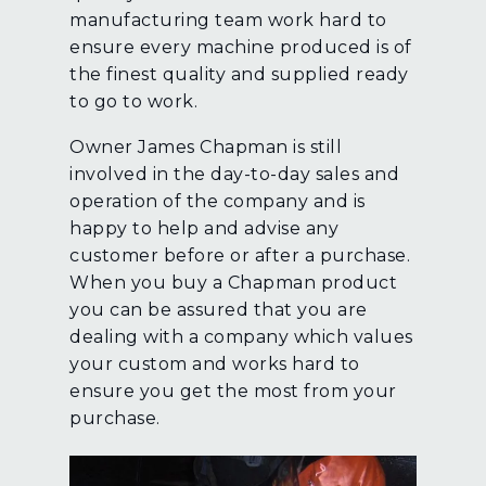
manufacturing team work hard to
ensure every machine produced is of
the finest quality and supplied ready
to go to work.
Owner James Chapman is still
involved in the day-to-day sales and
operation of the company and is
happy to help and advise any
customer before or after a purchase.
When you buy a Chapman product
you can be assured that you are
dealing with a company which values
your custom and works hard to
ensure you get the most from your
purchase.