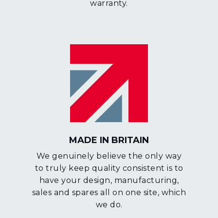
warranty.
MADE IN BRITAIN
We genuinely believe the only way
to truly keep quality consistent is to
have your design, manufacturing,
sales and spares all on one site, which
we do.