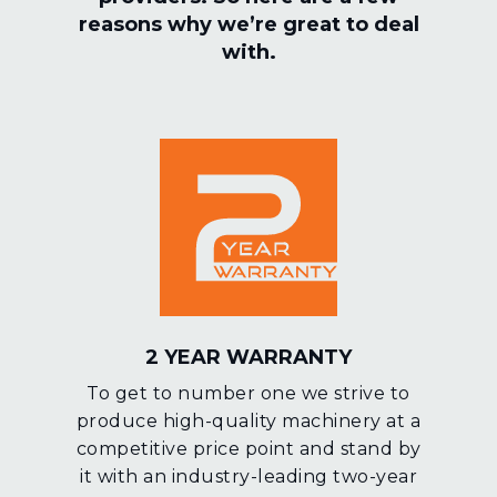
reasons why we’re great to deal
with.
2 YEAR WARRANTY
To get to number one we strive to
produce high-quality machinery at a
competitive price point and stand by
it with an industry-leading two-year