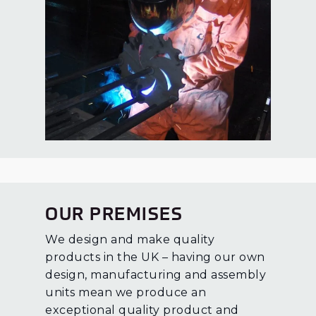
OUR PREMISES
We design and make quality
products in the UK – having our own
design, manufacturing and assembly
units mean we produce an
exceptional quality product and