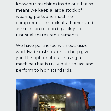
know our machines inside out. It also
means we keep a large stock of
wearing parts and machine
components in stock at all times, and
as such can respond quickly to
unusual spares requirements.
We have partnered with exclusive
worldwide distributors to help give
you the option of purchasing a
machine that is truly built to last and
perform to high standards.