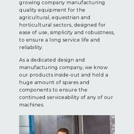
growing company manufacturing
quality equipment for the
agricultural, equestrian and
horticultural sectors, designed for
ease of use, simplicity and robustness,
to ensure a long service life and
reliability.
As a dedicated design and
manufacturing company, we know
our products inside-out and hold a
huge amount of spares and
components to ensure the
continued serviceability of any of our
machines.