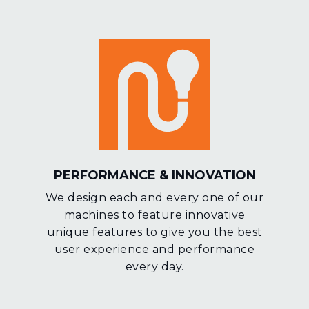
PERFORMANCE & INNOVATION
We design each and every one of our
machines to feature innovative
unique features to give you the best
user experience and performance
every day.