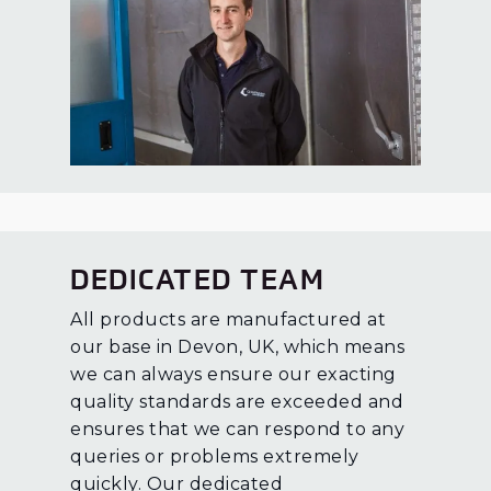
DEDICATED TEAM
All products are manufactured at
our base in Devon, UK, which means
we can always ensure our exacting
quality standards are exceeded and
ensures that we can respond to any
queries or problems extremely
quickly. Our dedicated