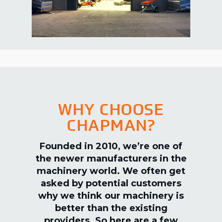
WHY CHOOSE
CHAPMAN?
Founded in 2010, we’re one of
the newer manufacturers in the
machinery world. We often get
asked by potential customers
why we think our machinery is
better than the existing
providers. So here are a few