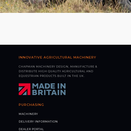
INNOVATIVE AGRICULTURAL MACHINERY
CHAPMAN MACHINERY DESIGN, MANUFACTURE &
DISTRIBUTE HIGH QUALITY AGRICULTURAL AND
EQUESTRIAN PRODUCTS BUILT IN THE UK.
PURCHASING
MACHINERY
DELIVERY INFORMATION
DEALER PORTAL