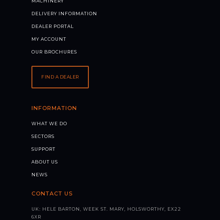
MACHINERY
DELIVERY INFORMATION
DEALER PORTAL
MY ACCOUNT
OUR BROCHURES
FIND A DEALER
INFORMATION
WHAT WE DO
SECTORS
SUPPORT
ABOUT US
NEWS
CONTACT US
UK: HELE BARTON, WEEK ST. MARY, HOLSWORTHY, EX22
6XR