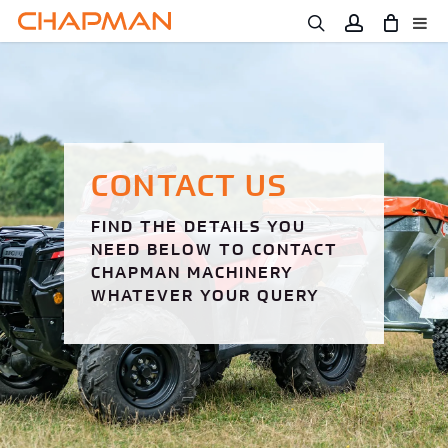
Skip
to
main
content
CONTACT US
FIND THE DETAILS YOU
NEED BELOW TO CONTACT
CHAPMAN MACHINERY
WHATEVER YOUR QUERY