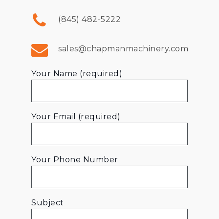
(845) 482-5222
sales@chapmanmachinery.com
Your Name (required)
Your Email (required)
Your Phone Number
Subject