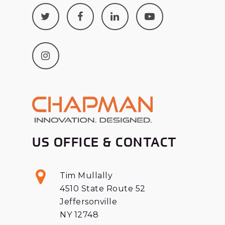
US OFFICE & CONTACT
Tim Mullally
4510 State Route 52
Jeffersonville
NY 12748