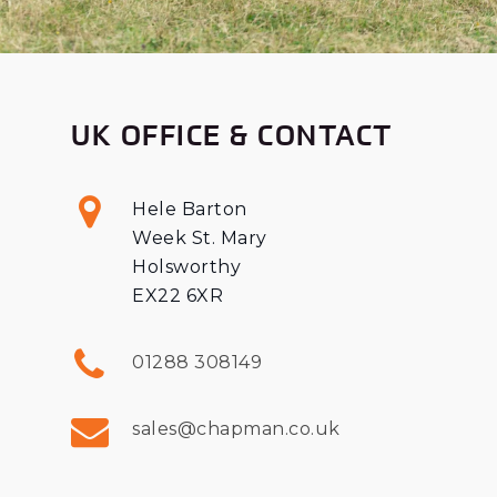
UK OFFICE & CONTACT
Hele Barton
Week St. Mary
Holsworthy
EX22 6XR
01288 308149
sales@chapman.co.uk