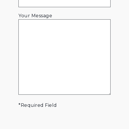
Your Message
*Required Field