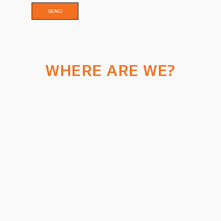
WHERE ARE WE?