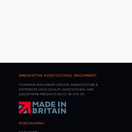
INNOVATIVE AGRICULTURAL MACHINERY
CHAPMAN MACHINERY DESIGN, MANUFACTURE &
DISTRIBUTE HIGH QUALITY AGRICULTURAL AND
EQUESTRIAN PRODUCTS BUILT IN THE UK.
PURCHASING