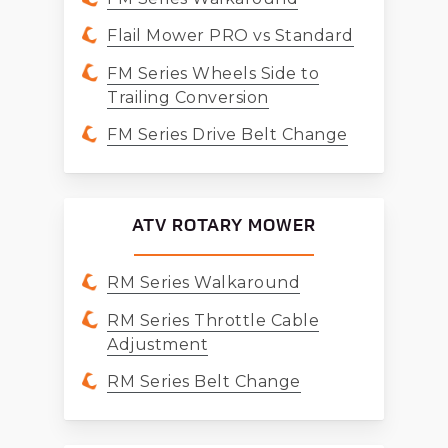
Flail Mower PRO vs Standard
FM Series Wheels Side to
Trailing Conversion
FM Series Drive Belt Change
ATV ROTARY MOWER
RM Series Walkaround
RM Series Throttle Cable
Adjustment
RM Series Belt Change