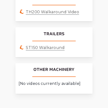
TH200 Walkaround Video
TRAILERS
ST150 Walkaround
OTHER MACHINERY
[No videos currently available]