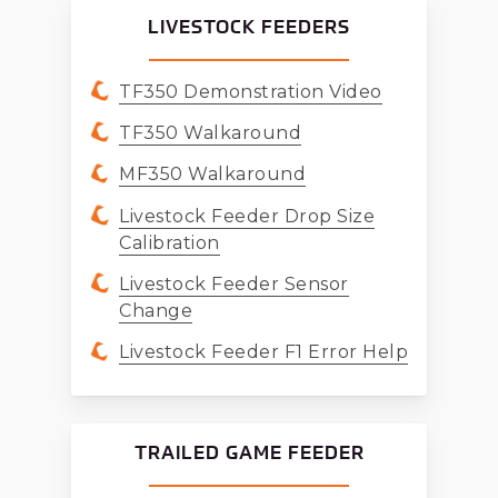
LIVESTOCK FEEDERS
TF350 Demonstration Video
TF350 Walkaround
MF350 Walkaround
Livestock Feeder Drop Size
Calibration
Livestock Feeder Sensor
Change
Livestock Feeder F1 Error Help
TRAILED GAME FEEDER