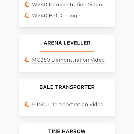
W240 Demonstration Video
W240 Belt Change
ARENA LEVELLER
MG250 Demonstration Video
BALE TRANSPORTER
BT500 Demonstration Video
TINE HARROW