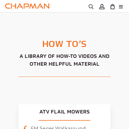
Skip
to
main
content
HOW TO’S
A LIBRARY OF HOW-TO VIDEOS AND
OTHER HELPFUL MATERIAL
ATV FLAIL MOWERS
FM Series Walkaround