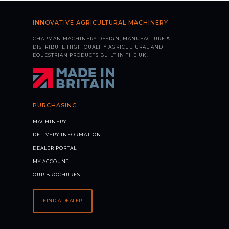
INNOVATIVE AGRICULTURAL MACHINERY
CHAPMAN MACHINERY DESIGN, MANUFACTURE &
DISTRIBUTE HIGH QUALITY AGRICULTURAL AND
EQUESTRIAN PRODUCTS BUILT IN THE UK.
PURCHASING
MACHINERY
DELIVERY INFORMATION
DEALER PORTAL
MY ACCOUNT
OUR BROCHURES
FIND A DEALER