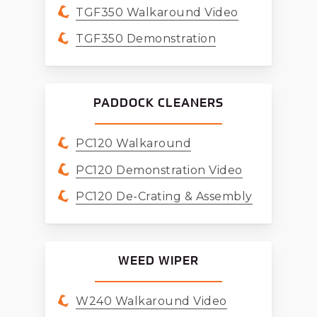
TGF350 Walkaround Video
TGF350 Demonstration
PADDOCK CLEANERS
PC120 Walkaround
PC120 Demonstration Video
PC120 De-Crating & Assembly
WEED WIPER
W240 Walkaround Video