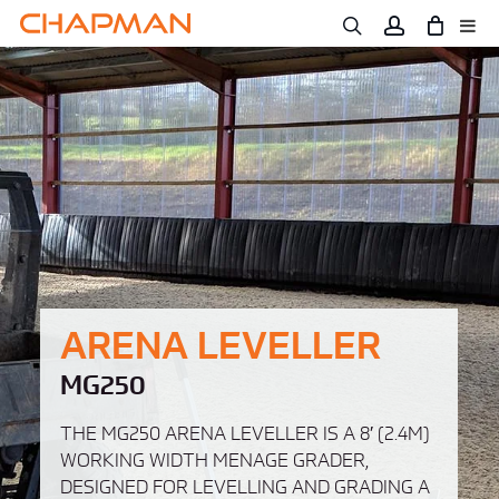
Skip
to
main
content
ARENA LEVELLER
MG250
THE MG250 ARENA LEVELLER IS A 8′ (2.4M)
WORKING WIDTH MENAGE GRADER,
DESIGNED FOR LEVELLING AND GRADING A