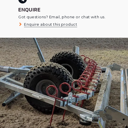
ENQUIRE
Got questions? Email, phone or chat with us.
Enquire about this product