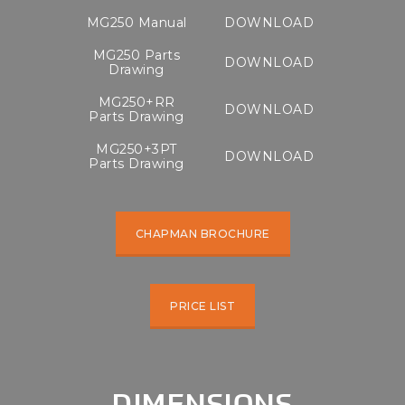
MG250 Manual
DOWNLOAD
MG250 Parts
DOWNLOAD
Drawing
MG250+RR
DOWNLOAD
Parts Drawing
MG250+3PT
DOWNLOAD
Parts Drawing
CHAPMAN BROCHURE
PRICE LIST
DIMENSIONS