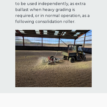
to be used independently, as extra
ballast when heavy grading is
required, or in normal operation, as a
following consolidation roller.