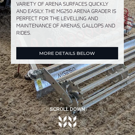
VARIETY OF ARENA SURFACES QUICKLY
AND EASILY. THE MG250 ARENA GRADER IS
PERFECT FOR THE LEVELLING AND
MAINTENANCE OF ARENAS, GALLOPS AND
RIDES.
MORE DETAILS BELOW
SCROLL DOWN