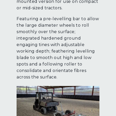
mounted version for use on compact
or mid-sized tractors.
Featuring a pre-levelling bar to allow
the large diameter wheels to roll
smoothly over the surface;
integrated hardened ground
engaging tines with adjustable
working depth; feathering levelling
blade to smooth out high and low
spots and a following roller to
consolidate and orientate fibres
across the surface.