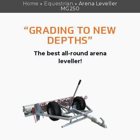
Home
»
Equestrian
»
Arena Leveller
MG250
“GRADING TO NEW
DEPTHS”
The best all-round arena
leveller!