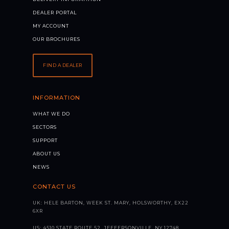
DEALER PORTAL
MY ACCOUNT
OUR BROCHURES
FIND A DEALER
INFORMATION
WHAT WE DO
SECTORS
SUPPORT
ABOUT US
NEWS
CONTACT US
UK: HELE BARTON, WEEK ST. MARY, HOLSWORTHY, EX22
6XR
US: 4510 STATE ROUTE 52, JEFFERSONVILLE, NY 12748