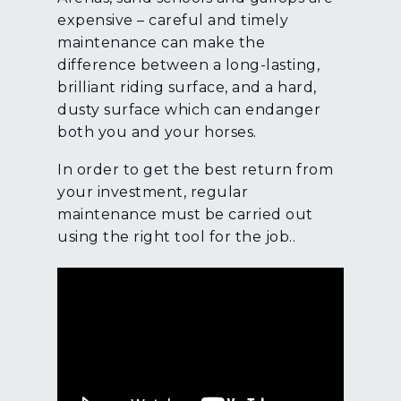
expensive – careful and timely
maintenance can make the
difference between a long-lasting,
brilliant riding surface, and a hard,
dusty surface which can endanger
both you and your horses.
In order to get the best return from
your investment, regular
maintenance must be carried out
using the right tool for the job..