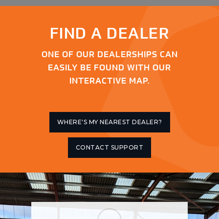
FIND A DEALER
ONE OF OUR DEALERSHIPS CAN
EASILY BE FOUND WITH OUR
INTERACTIVE MAP.
WHERE'S MY NEAREST DEALER?
CONTACT SUPPORT