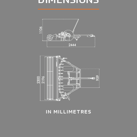
IN MILLIMETRES