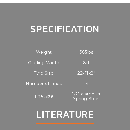
SPECIFICATION
Weight
385lbs
Grading Width
8ft
Tyre Size
22x11x8"
Number of Tines
14
1/2" diameter
Tine Size
Spring Steel
LITERATURE