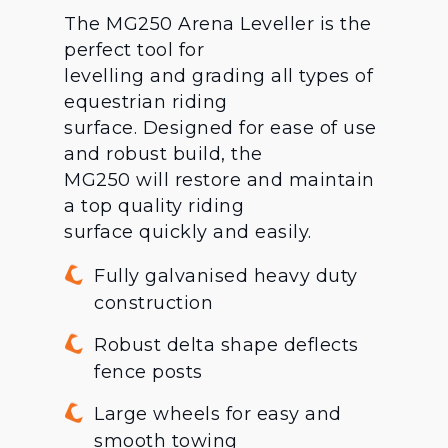
The MG250 Arena Leveller is the
perfect tool for
levelling and grading all types of
equestrian riding
surface. Designed for ease of use
and robust build, the
MG250 will restore and maintain
a top quality riding
surface quickly and easily.
Fully galvanised heavy duty
construction
Robust delta shape deflects
fence posts
Large wheels for easy and
smooth towing