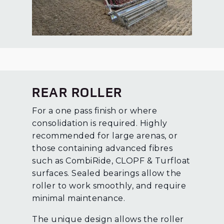
REAR ROLLER
For a one pass finish or where
consolidation is required. Highly
recommended for large arenas, or
those containing advanced fibres
such as CombiRide, CLOPF & Turfloat
surfaces. Sealed bearings allow the
roller to work smoothly, and require
minimal maintenance.
The unique design allows the roller