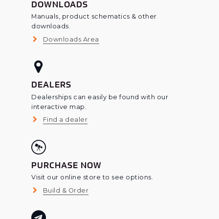
DOWNLOADS
Manuals, product schematics & other
downloads.
Downloads Area
DEALERS
Dealerships can easily be found with our
interactive map.
Find a dealer
PURCHASE NOW
Visit our online store to see options.
Build & Order