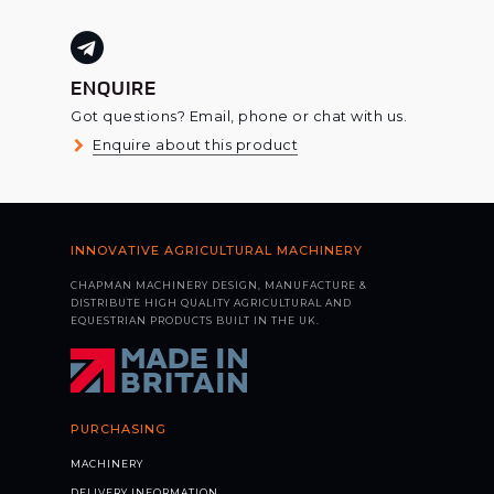
ENQUIRE
Got questions? Email, phone or chat with us.
Enquire about this product
INNOVATIVE AGRICULTURAL MACHINERY
CHAPMAN MACHINERY DESIGN, MANUFACTURE &
DISTRIBUTE HIGH QUALITY AGRICULTURAL AND
EQUESTRIAN PRODUCTS BUILT IN THE UK.
PURCHASING
MACHINERY
DELIVERY INFORMATION