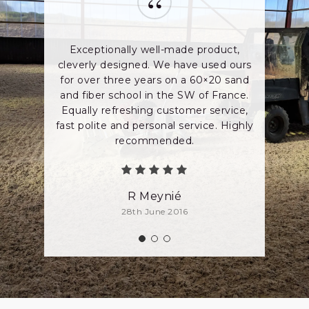
“
Exceptionally well-made product,
cleverly designed. We have used ours
for over three years on a 60×20 sand
and fiber school in the SW of France.
Equally refreshing customer service,
fast polite and personal service. Highly
recommended.
R Meynié
28th June 2016