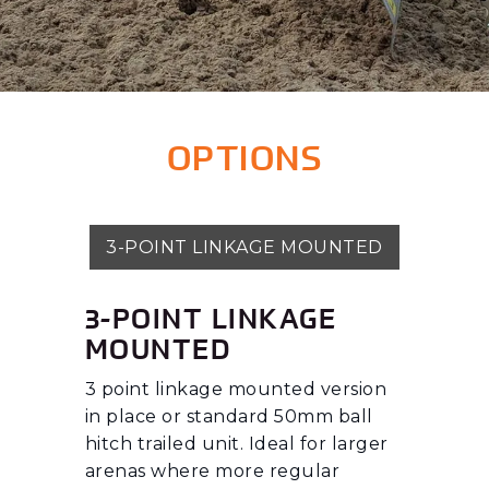
OPTIONS
3-POINT LINKAGE MOUNTED
3-POINT LINKAGE
MOUNTED
3 point linkage mounted version
in place or standard 50mm ball
hitch trailed unit. Ideal for larger
arenas where more regular