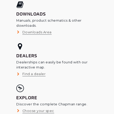
DOWNLOADS
Manuals, product schematics & other
downloads.
Downloads Area
DEALERS
Dealerships can easily be found with our
interactive map.
Find a dealer
EXPLORE
Discover the complete Chapman range.
Choose your spec