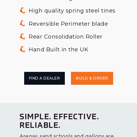
High quality spring steel tines
Reversible Perimeter blade
Rear Consolidation Roller
Hand Built in the UK
FIND A DEALER
BUILD & ORDER
SIMPLE. EFFECTIVE.
RELIABLE.
Arenas, sand schools and gallops are