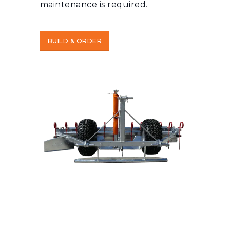
maintenance is required.
BUILD & ORDER