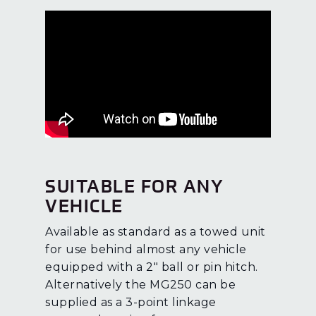
SUITABLE FOR ANY
VEHICLE
Available as standard as a towed unit
for use behind almost any vehicle
equipped with a 2″ ball or pin hitch.
Alternatively the MG250 can be
supplied as a 3-point linkage