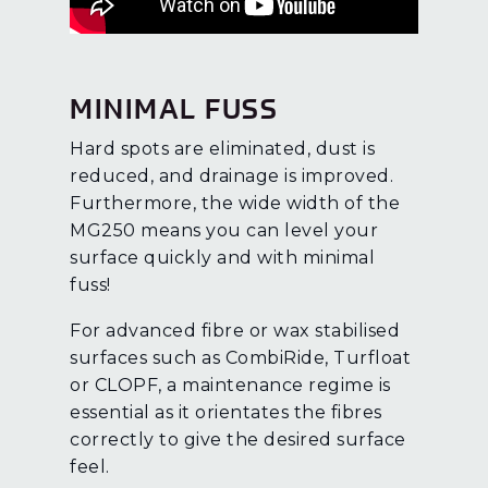
MINIMAL FUSS
Hard spots are eliminated, dust is
reduced, and drainage is improved.
Furthermore, the wide width of the
MG250 means you can level your
surface quickly and with minimal
fuss!
For advanced fibre or wax stabilised
surfaces such as CombiRide, Turfloat
or CLOPF, a maintenance regime is
essential as it orientates the fibres
correctly to give the desired surface
feel.