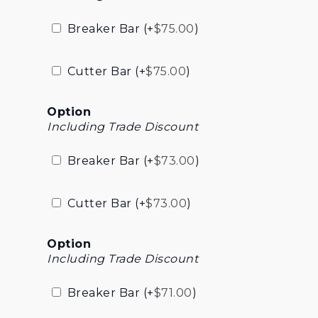
Breaker Bar (+
$
75.00
)
Cutter Bar (+
$
75.00
)
Option
Including Trade Discount
Breaker Bar (+
$
73.00
)
Cutter Bar (+
$
73.00
)
Option
Including Trade Discount
Breaker Bar (+
$
71.00
)