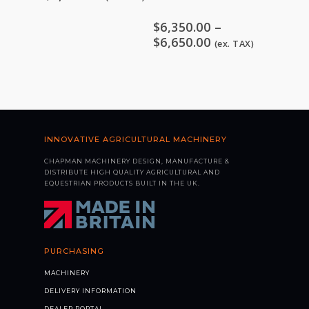
$
6,350.00
–
Price
$
6,650.00
(ex. TAX)
range:
$6,350.00
through
$6,650.00
INNOVATIVE AGRICULTURAL MACHINERY
CHAPMAN MACHINERY DESIGN, MANUFACTURE &
DISTRIBUTE HIGH QUALITY AGRICULTURAL AND
EQUESTRIAN PRODUCTS BUILT IN THE UK.
PURCHASING
MACHINERY
DELIVERY INFORMATION
DEALER PORTAL