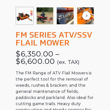
FM SERIES ATV/SSV
FLAIL MOWER
$
6,350.00
–
Price
$
6,600.00
(ex. TAX)
range:
The FM Range of ATV Flail Mowers is
$6,350.00
the perfect tool for the removal of
through
weeds, rushes & bracken; and the
$6,600.00
general maintenance of fields,
paddocks and parkland. Also ideal for
cutting game trails. Heavy duty
construction and Honda engines for