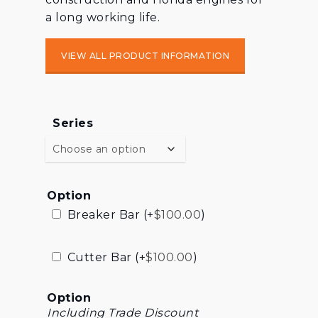
a long working life.
VIEW ALL PRODUCT INFORMATION
Series
Option
Breaker Bar (+
$
100.00
)
Cutter Bar (+
$
100.00
)
Option
Including Trade Discount