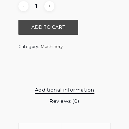
ADD TO CART
Category:
Machinery
Additional information
Reviews (0)