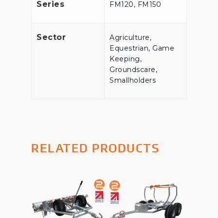
Series
FM120, FM150
Sector
Agriculture,
Equestrian, Game
Keeping,
Groundscare,
Smallholders
RELATED PRODUCTS