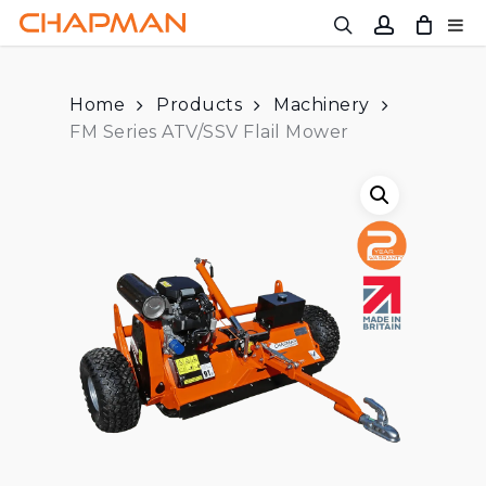
Skip
to
main
content
Home
Products
Machinery
FM Series ATV/SSV Flail Mower