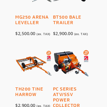
ADD TO
ADD TO
MG250 ARENA
BT500 BALE
CART
CART
LEVELLER
TRAILER
$
2,500.00
$
2,900.00
(ex. TAX)
(ex. TAX)
ADD TO
SELECT
TH200 TINE
PC SERIES
CART
OPTIONS
HARROW
ATV/SSV
POWER
$
2,900.00
COLLECTOR
(ex. TAX)