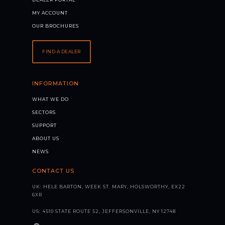
MY ACCOUNT
OUR BROCHURES
FIND A DEALER
INFORMATION
WHAT WE DO
SECTORS
SUPPORT
ABOUT US
NEWS
CONTACT US
UK: HELE BARTON, WEEK ST. MARY, HOLSWORTHY, EX22
6XR
US: 4510 STATE ROUTE 52, JEFFERSONVILLE, NY 12748