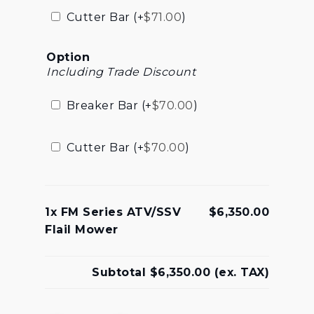
Cutter Bar (+
$
71.00
)
Option
Including Trade Discount
Breaker Bar (+
$
70.00
)
Cutter Bar (+
$
70.00
)
1x
FM Series ATV/SSV
$6,350.00
Flail Mower
Subtotal
$6,350.00
(ex. TAX)